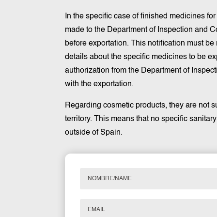
In the specific case of finished medicines fo
made to the Department of Inspection and Co
before exportation. This notification must b
details about the specific medicines to be ex
authorization from the Department of Inspect
with the exportation.
Regarding cosmetic products, they are not su
territory. This means that no specific sanitar
outside of Spain.