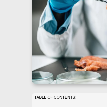
TABLE OF CONTENTS: