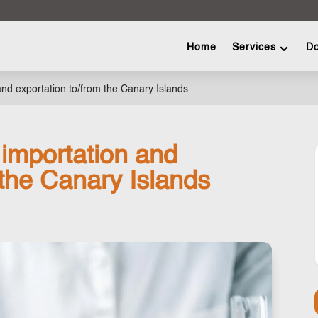
Home
Services
Do
 and exportation to/from the Canary Islands
 importation and
 the Canary Islands