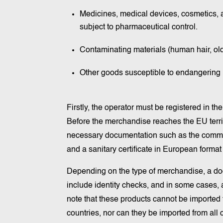
Medicines, medical devices, cosmetics, a
subject to pharmaceutical control.
Contaminating materials (human hair, old
Other goods susceptible to endangering
Firstly, the operator must be registered in 
Before the merchandise reaches the EU territor
necessary documentation such as the comme
and a sanitary certificate in European forma
Depending on the type of merchandise, a doc
include identity checks, and in some cases, a
note that these products cannot be imported fr
countries, nor can they be imported from all c