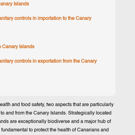
Canary Islands
itary controls in importation to the Canary
he Canary Islands
itary controls in exportation from the Canary
health and food safety, two aspects that are particularly
 to and from the Canary Islands. Strategically located
lands are exceptionally biodiverse and a major hub of
s fundamental to protect the health of Canarians and