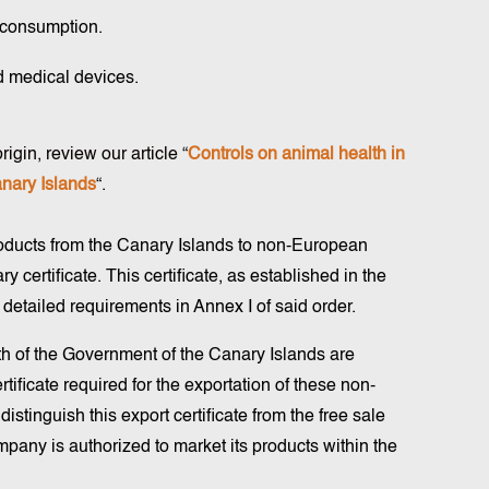
 consumption.
d medical devices.
igin, review our article “
Controls on animal health in
anary Islands
“.
roducts from the Canary Islands to non-European
y certificate. This certificate, as established in the
 detailed requirements in Annex I of said order.
lth of the Government of the Canary Islands are
ertificate required for the exportation of these non-
 distinguish this export certificate from the free sale
ompany is authorized to market its products within the