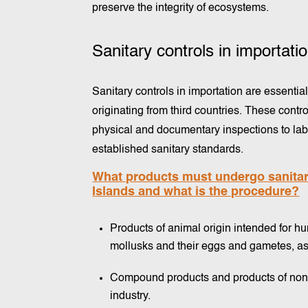
preserve the integrity of ecosystems.
Sanitary controls in importati
Sanitary controls in importation are essentia
originating from third countries. These con
physical and documentary inspections to labo
established sanitary standards.
What products must undergo sanitary
Islands and what is the procedure?
Products of animal origin intended for h
mollusks and their eggs and gametes, as 
Compound products and products of non-
industry.