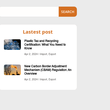
Lastest post
Plastic Tax and Recycling
Certification: What You Need to
Know
Apr 2, 2024
|
Import
,
Export
New Carbon Border Adjustment
Mechanism (CBAM) Regulation: An
Overview
Apr 2, 2024
|
Import
,
Export