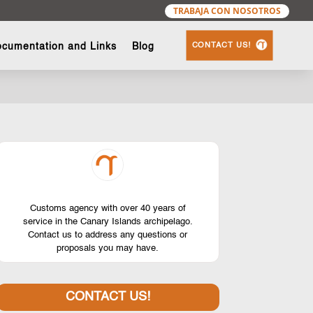
TRABAJA CON NOSOTROS
CONTACT US!
cumentation and Links
Blog
Customs agency with over 40 years of
service in the Canary Islands archipelago.
Contact us to address any questions or
proposals you may have.
CONTACT US!