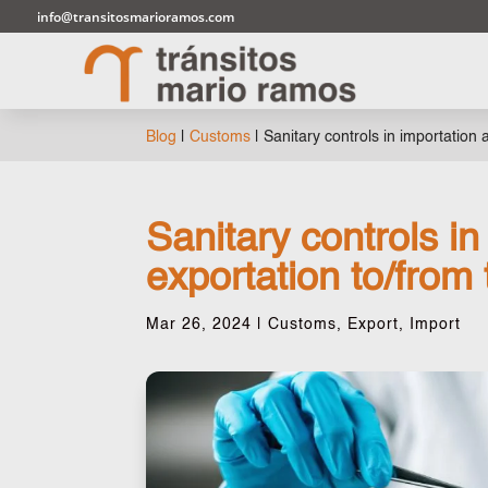
info@transitosmarioramos.com
Blog
|
Customs
|
Sanitary controls in importation
Sanitary controls in
exportation to/from
Mar 26, 2024
|
Customs
,
Export
,
Import