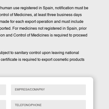
r human use registered in Spain, notification must be
ntrol of Medicines, at least three business days
e made for each export operation and must include
ported. For medicines not registered in Spain, prior
ion and Control of Medicines is required to proceed
bject to sanitary control upon leaving national
y certificate is required to export cosmetic products