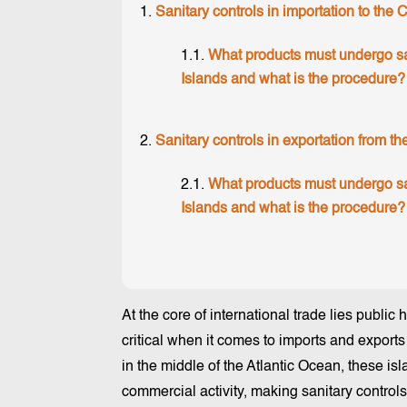
Sanitary controls in importation to the 
What products must undergo san
Islands and what is the procedure?
Sanitary controls in exportation from t
What products must undergo san
Islands and what is the procedure?
At the core of international trade lies public 
critical when it comes to imports and exports
in the middle of the Atlantic Ocean, these is
commercial activity, making sanitary control