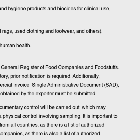
nd hygiene products and biocides for clinical use,
 rags, used clothing and footwear, and others).
 human health.
the General Register of Food Companies and Foodstuffs.
y, prior notification is required. Additionally,
rcial invoice, Single Administrative Document (SAD),
t obtained by the exporter must be submitted.
umentary control will be carried out, which may
 physical control involving sampling. It is important to
om all countries, as there is a list of authorized
ompanies, as there is also a list of authorized