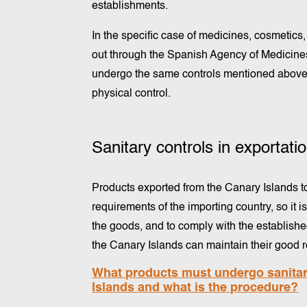
establishments.
In the specific case of medicines, cosmetic
out through the Spanish Agency of Medicin
undergo the same controls mentioned above,
physical control.
Sanitary controls in exportat
Products exported from the Canary Islands to
requirements of the importing country, so it 
the goods, and to comply with the establish
the Canary Islands can maintain their good re
What products must undergo sanitary
Islands and what is the procedure?