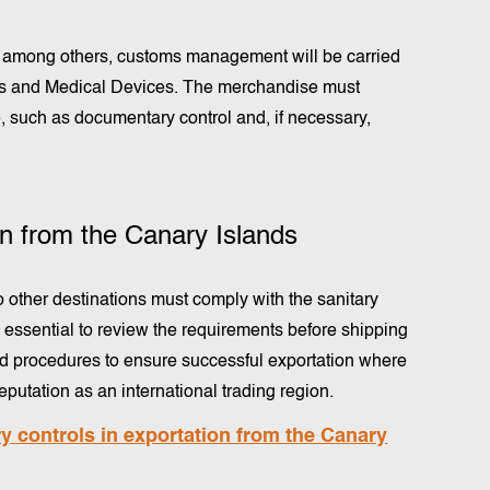
s, among others, customs management will be carried
es and Medical Devices. The merchandise must
 such as documentary control and, if necessary,
ion from the Canary Islands
 other destinations must comply with the sanitary
is essential to review the requirements before shipping
ed procedures to ensure successful exportation where
putation as an international trading region.
 controls in exportation from the Canary