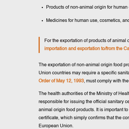
Products of non-animal origin for human
Medicines for human use, cosmetics, an
For the exportation of products of animal or
importation and exportation to/from the C
The exportation of non-animal origin food p
Union countries may require a specific sanitar
Order of May 12, 1993
, must comply with the
The health authorities of the Ministry of Hea
responsible for issuing the official sanitary c
animal origin food products. It is important to
certificate, which simply confirms that the c
European Union.