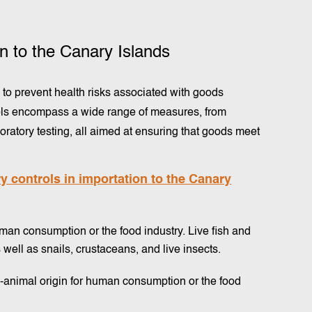
on to the Canary Islands
l to prevent health risks associated with goods
trols encompass a wide range of measures, from
ratory testing, all aimed at ensuring that goods meet
 controls in importation to the Canary
uman consumption or the food industry. Live fish and
well as snails, crustaceans, and live insects.
animal origin for human consumption or the food