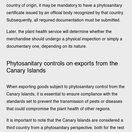
country of origin, it may be mandatory to have a phytosanitary
certificate issued by an official body recognized by that country.
Subsequently, all required documentation must be submitted.
Later, the plant health service will determine whether the
merchandise should undergo a physical inspection or simply a
documentary one, depending on its nature.
Phytosanitary controls on exports from the
Canary Islands
When exporting goods subject to phytosanitary control from the
Canary Islands, it is essential to ensure compliance with the
standards set to prevent the transmission of pests or diseases
that could compromise the plant health of other regions.
It is important to note that the Canary Islands are considered a
third country from a phytosanitary perspective, both for the rest