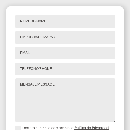
Declaro que he leído y acepto la
Política de Privacidad.