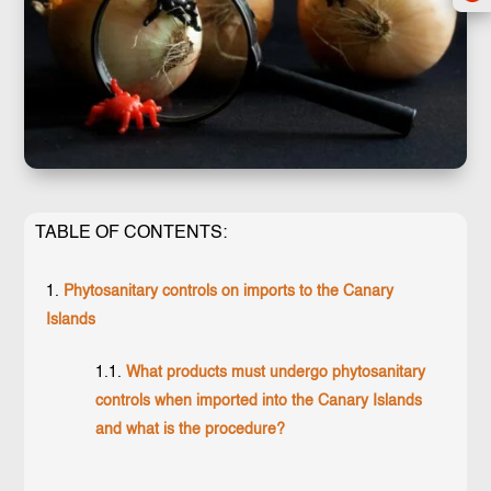
TABLE OF CONTENTS:
Phytosanitary controls on imports to the Canary
Islands
What products must undergo phytosanitary
controls when imported into the Canary Islands
and what is the procedure?