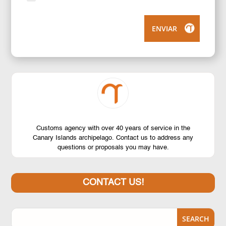
ENVIAR
Customs agency with over 40 years of service in the
Canary Islands archipelago. Contact us to address any
questions or proposals you may have.
CONTACT US!