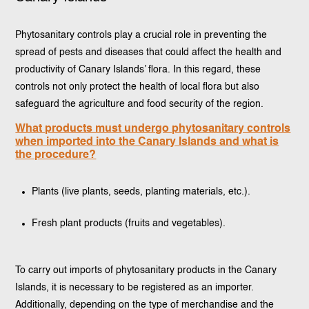
Phytosanitary controls play a crucial role in preventing the
spread of pests and diseases that could affect the health and
productivity of Canary Islands’ flora. In this regard, these
controls not only protect the health of local flora but also
safeguard the agriculture and food security of the region.
What products must undergo phytosanitary controls
when imported into the Canary Islands and what is
the procedure?
Plants (live plants, seeds, planting materials, etc.).
Fresh plant products (fruits and vegetables).
To carry out imports of phytosanitary products in the Canary
Islands, it is necessary to be registered as an importer.
Additionally, depending on the type of merchandise and the