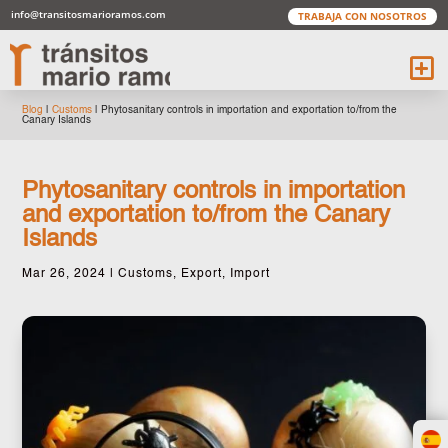
info@transitosmarioramos.com
TRABAJA CON NOSOTROS
Blog
|
Customs
|
Phytosanitary controls in importation and exportation to/from the
Canary Islands
Phytosanitary controls in importation
and exportation to/from the Canary
Islands
Mar 26, 2024
|
Customs
,
Export
,
Import