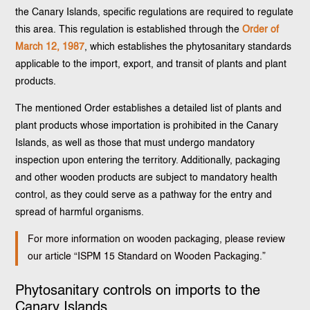
the Canary Islands, specific regulations are required to regulate
this area. This regulation is established through the
Order of
March 12, 1987
, which establishes the phytosanitary standards
applicable to the import, export, and transit of plants and plant
products.
The mentioned Order establishes a detailed list of plants and
plant products whose importation is prohibited in the Canary
Islands, as well as those that must undergo mandatory
inspection upon entering the territory. Additionally, packaging
and other wooden products are subject to mandatory health
control, as they could serve as a pathway for the entry and
spread of harmful organisms.
For more information on wooden packaging, please review
our article “ISPM 15 Standard on Wooden Packaging.”
Phytosanitary controls on imports to the
Canary Islands