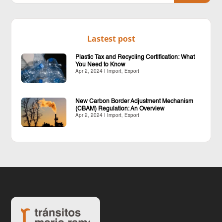
Lastest post
Plastic Tax and Recycling Certification: What
You Need to Know
Apr 2, 2024
|
Import
,
Export
New Carbon Border Adjustment Mechanism
(CBAM) Regulation: An Overview
Apr 2, 2024
|
Import
,
Export