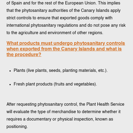
of Spain and for the rest of the European Union. This implies
that the phytosanitary authorities of the Canary Islands apply
strict controls to ensure that exported goods comply with
international phytosanitary regulations and do not pose any risk
to the agriculture and environment of other regions.
What products must undergo phytosanitary controls
when exported from the Canary Islands and what is
the procedure?
Plants (live plants, seeds, planting materials, etc.).
Fresh plant products (fruits and vegetables).
After requesting phytosanitary control, the Plant Health Service
will evaluate the type of merchandise to determine whether it
requires a documentary or physical inspection, known as
positioning.