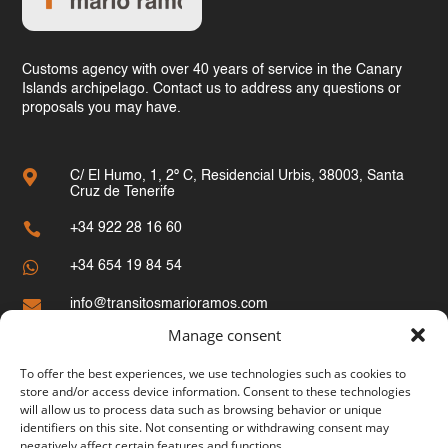
Customs agency with over 40 years of service in the Canary
Islands archipelago. Contact us to address any questions or
proposals you may have.

C/ El Humo, 1, 2º C, Residencial Urbis, 38003, Santa
Cruz de Tenerife

+34 922 28 16 60

+34 654 19 84 54

info@transitosmarioramos.com
Manage consent
Site Map
To offer the best experiences, we use technologies such as cookies to
store and/or access device information. Consent to these technologies
Home
will allow us to process data such as browsing behavior or unique
identifiers on this site. Not consenting or withdrawing consent may
Customs
negatively affect certain features and functions.