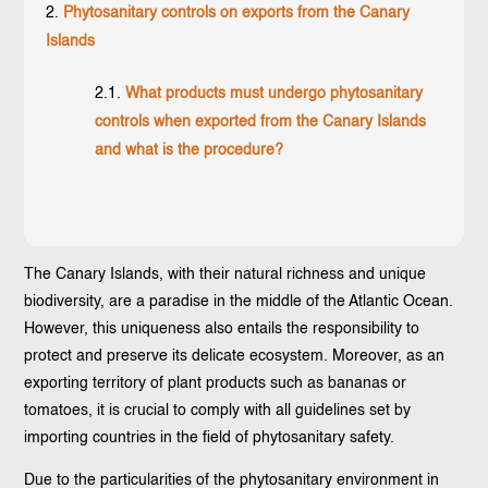
Phytosanitary controls on exports from the Canary
Islands
What products must undergo phytosanitary
controls when exported from the Canary Islands
and what is the procedure?
The Canary Islands, with their natural richness and unique
biodiversity, are a paradise in the middle of the Atlantic Ocean.
However, this uniqueness also entails the responsibility to
protect and preserve its delicate ecosystem. Moreover, as an
exporting territory of plant products such as bananas or
tomatoes, it is crucial to comply with all guidelines set by
importing countries in the field of phytosanitary safety.
Due to the particularities of the phytosanitary environment in